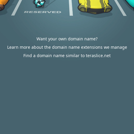
Want your own domain name?
Learn more about the domain name extensions we manage
Find a domain name similar to teraslice.net