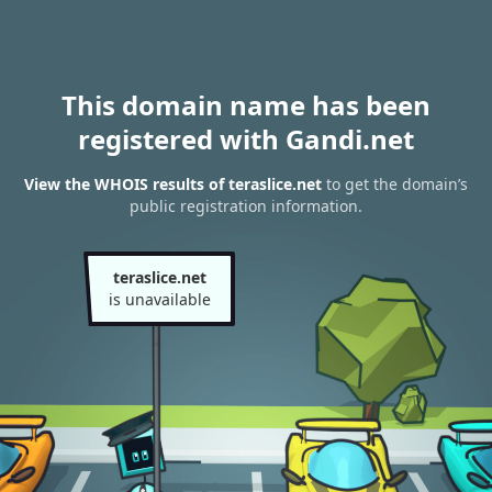
This domain name has been
registered with Gandi.net
View the WHOIS results of teraslice.net
to get the domain’s
public registration information.
teraslice.net
is unavailable